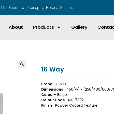
16 , Olaboduwa, Gonapala, Horana, Srilanka
About
Products
Gallery
Conta
16 Way
Brand
– C & D
Dimensions
– 450(w) x [250/400/600/
Colour
– Beige
Colour Code
– RAL 7032
Finish
– Powder Coated Texture