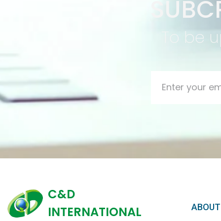
SUBCR
To be u
C&D
ABOUT
INTERNATIONAL