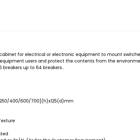
a cabinet for electrical or electronic equipment to mount switch
o equipment users and protect the contents from the environmen
 breakers up to 64 breakers..
[250/400/600/700](h)x125(d)mm
Texture
nted