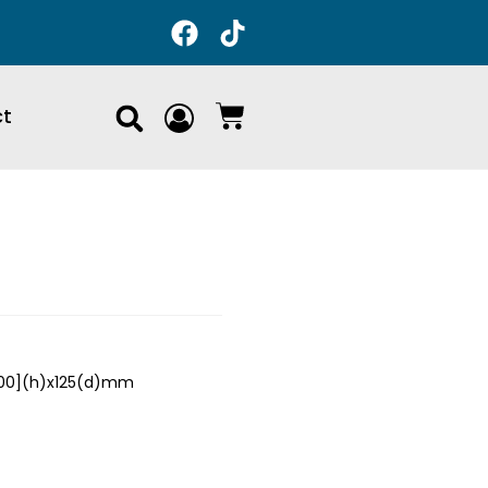
ct
700](h)x125(d)mm