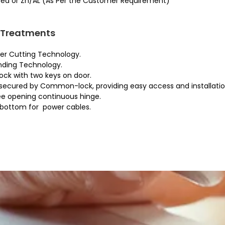
ed or Zn/AL (As Per the Customer Requirement)
 Treatments
er Cutting Technology.
ding Technology.
ck with two keys on door.
secured by Common-lock, providing easy access and installati
ee opening continuous hinge.
 bottom for power cables.