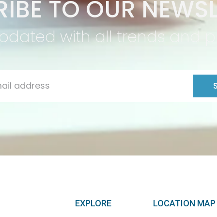
IBE TO OUR NEWSL
pdated with all trends and 
EXPLORE
LOCATION MAP