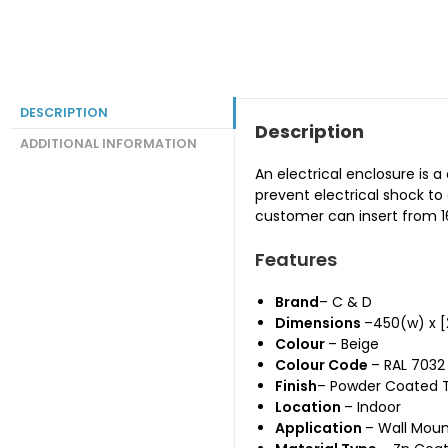
DESCRIPTION
Description
ADDITIONAL INFORMATION
An electrical enclosure is 
prevent electrical shock t
customer can insert from 16
Features
Brand
– C & D
Dimensions
–450(w) x 
Colour
– Beige
Colour Code
– RAL 7032
Finish
– Powder Coated 
Location
– Indoor
Application
– Wall Mou