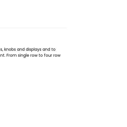
es, knobs and displays and to
t. From single row to four row