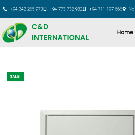
+94-342-265-970
+94-773-732-982
+94-711-197-666
No.
C&D
Home
INTERNATIONAL
SALE!