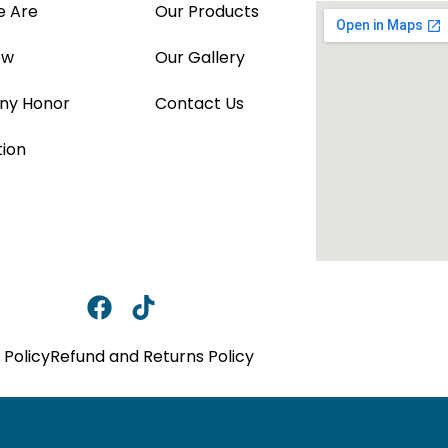
 Are
Our Products
ew
Our Gallery
y Honor
Contact Us
tion
 Policy
Refund and Returns Policy