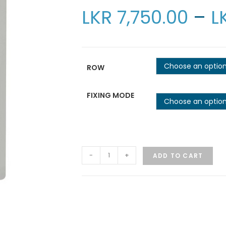
LKR
7,750.00
–
L
Choose an optio
ROW
FIXING MODE
Choose an optio
-
+
ADD TO CART