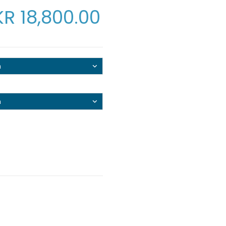
KR
18,800.00
n
n