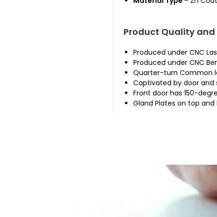
Material Type
– Zn Coat
Product Quality and
Produced under CNC Las
Produced under CNC Ben
Quarter-turn Common lo
Captivated by door and 
Front door has 150-degr
Gland Plates on top and