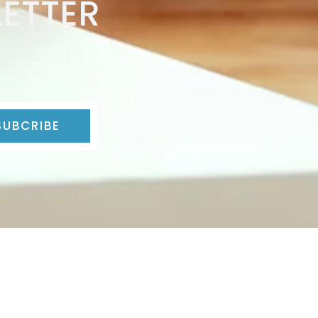
ETTER
products
SUBCRIBE