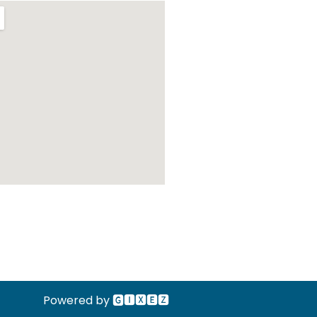
Powered by 🅶🅸🆇🅴🆉