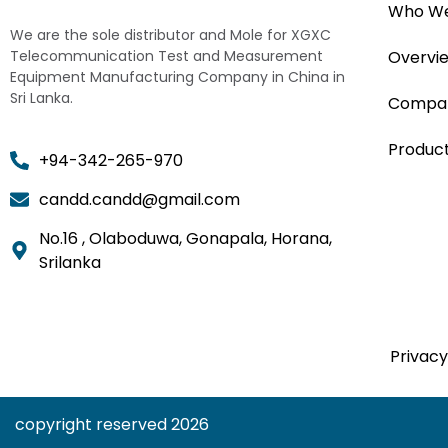
Who We
We are the sole distributor and Mole for XGXC
Telecommunication Test and Measurement
Overvi
Equipment Manufacturing Company in China in
Sri Lanka.
Compan
Produc
+94-342-265-970
candd.candd@gmail.com
No.16 , Olaboduwa, Gonapala, Horana,
Srilanka
Privacy
copyright reserved 2026