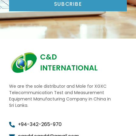
SUBCRIBE
C&D
INTERNATIONAL
We are the sole distributor and Mole for XGXC
Telecommunication Test and Measurement
Equipment Manufacturing Company in China in
Sri Lanka.
+94-342-265-970