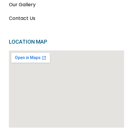
Our Gallery
Contact Us
LOCATION MAP