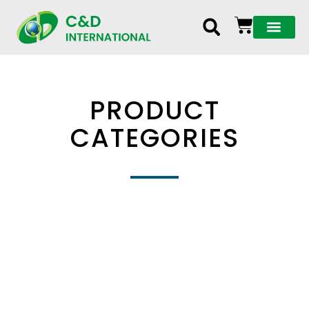
PRODUCT
CATEGORIES