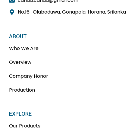
candd.candd@gmail.com
No.16 , Olaboduwa, Gonapala, Horana, Srilanka
ABOUT
Who We Are
Overview
Company Honor
Production
EXPLORE
Our Products