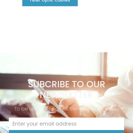
Fiber Optic Cables
SUBCRIBE TO OUR
NEWSLETTER
To be updated with all trends and products