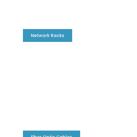
Network Racks