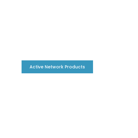
Active Network Products