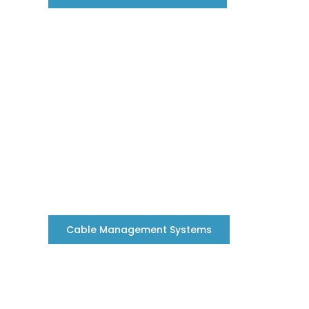
Cable Management Systems