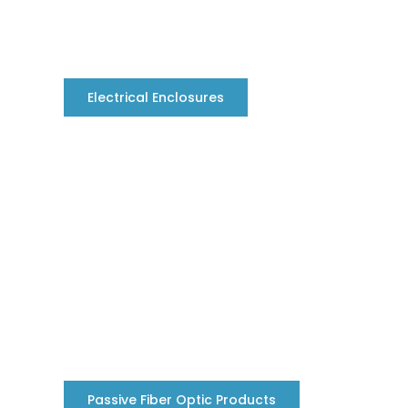
Electrical Enclosures
Passive Fiber Optic Products