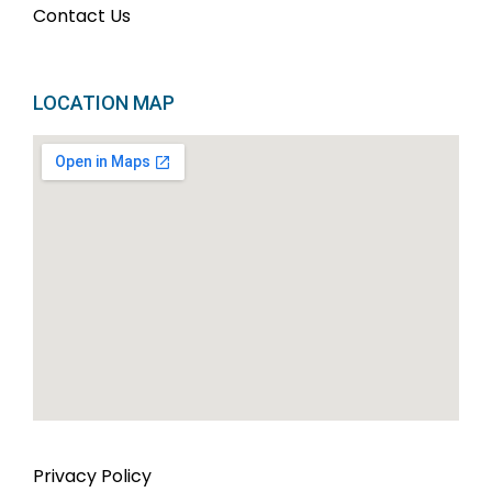
Contact Us
LOCATION MAP
Privacy Policy