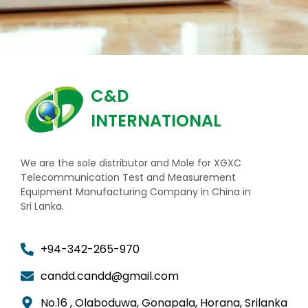
C&D
INTERNATIONAL
We are the sole distributor and Mole for XGXC
Telecommunication Test and Measurement
Equipment Manufacturing Company in China in
Sri Lanka.
+94-342-265-970
candd.candd@gmail.com
No.16 , Olaboduwa, Gonapala, Horana, Srilanka