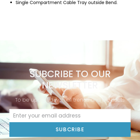
Single Compartment Cable Tray outside Bend.
SUBCRIBE TO OUR
NEWSLETTER
To be updated with all trends and products
SUBCRIBE