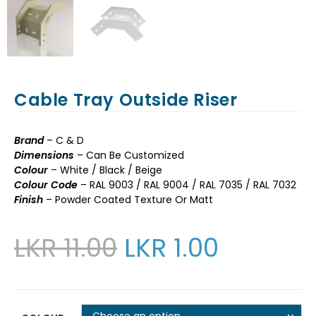
Cable Tray Outside Riser
Brand
– C & D
Dimensions
– Can Be Customized
Colour
– White / Black / Beige
Colour Code
– RAL 9003 / RAL 9004 / RAL 7035 / RAL 7032
Finish
– Powder Coated Texture Or Matt
LKR
11.00
LKR
1.00
Choose an option