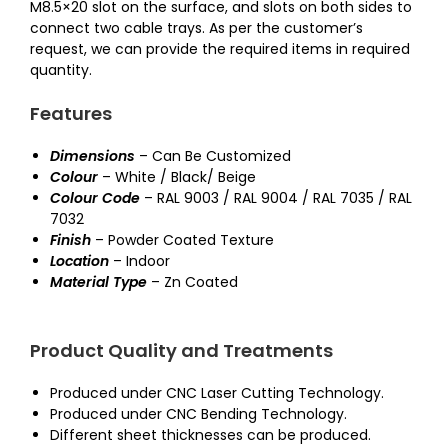
M8.5×20 slot on the surface, and slots on both sides to
connect two cable trays. As per the customer’s
request, we can provide the required items in required
quantity.
Features
Dimensions
– Can Be Customized
Colour
– White / Black/ Beige
Colour Code
– RAL 9003 / RAL 9004 / RAL 7035 / RAL
7032
Finish
– Powder Coated Texture
Location
– Indoor
Material Type
– Zn Coated
Product Quality and Treatments
Produced under CNC Laser Cutting Technology.
Produced under CNC Bending Technology.
Different sheet thicknesses can be produced.