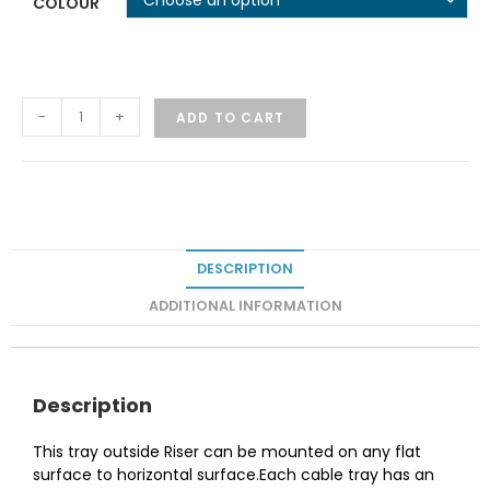
COLOUR
-
+
ADD TO CART
DESCRIPTION
ADDITIONAL INFORMATION
Description
This tray outside Riser can be mounted on any flat
surface to horizontal surface.Each cable tray has an