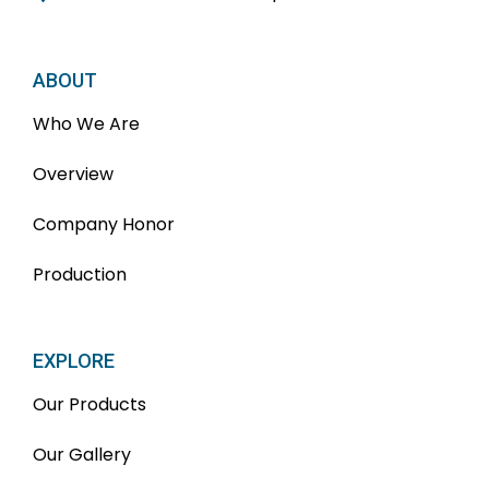
ABOUT
Who We Are
Overview
Company Honor
Production
EXPLORE
Our Products
Our Gallery