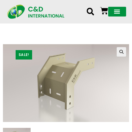
SALE!