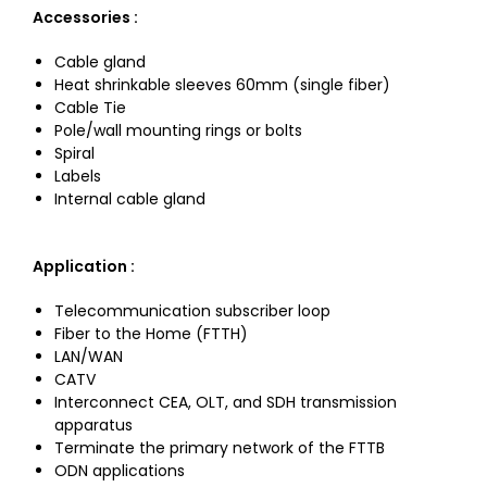
Accessories :
Cable gland
Heat shrinkable sleeves 60mm (single fiber)
Cable Tie
Pole/wall mounting rings or bolts
Spiral
Labels
Internal cable gland
Application
:
Telecommunication subscriber loop
Fiber to the Home (FTTH)
LAN/WAN
CATV
Interconnect CEA, OLT, and SDH transmission
apparatus
Terminate the primary network of the FTTB
ODN applications