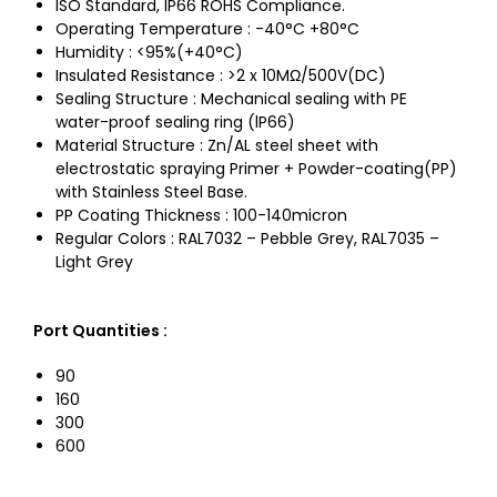
ISO Standard, IP66 ROHS Compliance.
Operating Temperature : -40°C +80°C
Humidity : <95%(+40°C)
Insulated Resistance : >2 x 10MΩ/500V(DC)
Sealing Structure : Mechanical sealing with PE
water-proof sealing ring (lP66)
Material Structure : Zn/AL steel sheet with
electrostatic spraying Primer + Powder-coating(PP)
with Stainless Steel Base.
PP Coating Thickness : 100-140micron
Regular Colors : RAL7032 – Pebble Grey, RAL7035 –
Light Grey
Port Quantities
:
90
160
300
600