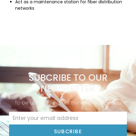
Act as a maintenance station for fiber distribution
networks
SUBCRIBE TO OUR
NEWSLETTER
To be updated with all trends and products
SUBCRIBE