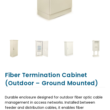
Fiber Termination Cabinet
(Outdoor – Ground Mounted)
Durable enclosure designed for outdoor fiber optic cable
management in access networks. Installed between
feeder and distribution cables, it enables fiber