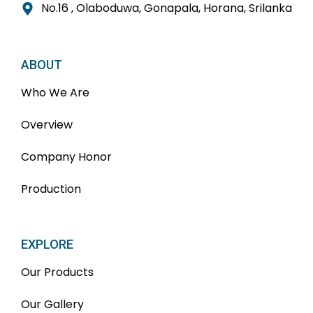
No.16 , Olaboduwa, Gonapala, Horana, Srilanka
ABOUT
Who We Are
Overview
Company Honor
Production
EXPLORE
Our Products
Our Gallery