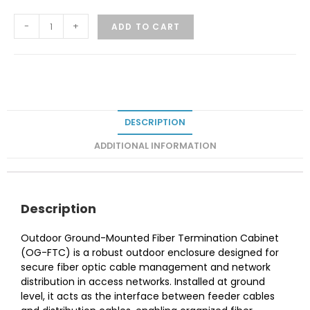
-
+
ADD TO CART
DESCRIPTION
ADDITIONAL INFORMATION
Description
Outdoor Ground-Mounted Fiber Termination Cabinet
(OG-FTC) is a robust outdoor enclosure designed for
secure fiber optic cable management and network
distribution in access networks. Installed at ground
level, it acts as the interface between feeder cables