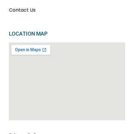
Contact Us
LOCATION MAP