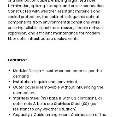
and distribution cables, enabling organized fiber
termination, splicing, storage, and cross-connection.
Constructed with weather-resistant materials and
sealed protection, the cabinet safeguards optical
components from environmental conditions while
ensuring reliable signal transmission, flexible network
expansion, and efficient maintenance for modern
fiber optic infrastructure deployments.
Features :
Modular Design – customer can order as per the
demand.
Installation is quick and convenient.
Outer cover is removable without influencing the
connection.
Stainless Steel (SS) base is with 0% corrosions, all
outer nuts & bolts are Stainless Steel (SS) (as
resistant to any weather situation).
Capacity / Cable arrangement & dimension of the