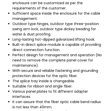
enclosure can be customized as per the
requirements of the customer.
Sufficient space inside the enclosure for the cable
management.
Outdoor type hinges, outdoor type three-position
swing arm lock, outdoor type dickey beading for
water & dust proofing.
Long-lasting hot-dipped galvanized lifting hook.
Built-in direct splice module is capable of providing
direct connection function.
Perfect design for management and operation (No
need to remove the complete panel cover for
maintenance).
With secure and reliable fastening and grounding
protection devices for the optic fiber.
The splice tray inside is changeable.
Suitable for ribbon and single fiber.
Various panel plates to fit different adapter
interfaces.
It can assure that the fiber optic cable bend radius
is not less than 40mm.