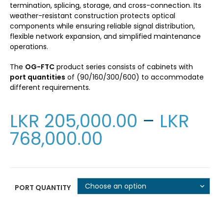
termination, splicing, storage, and cross-connection. Its
weather-resistant construction protects optical
components while ensuring reliable signal distribution,
flexible network expansion, and simplified maintenance
operations.
The
OG-FTC
product series consists of cabinets with
port quantities
of (90/160/300/600) to accommodate
different requirements.
LKR
205,000.00
–
LKR
768,000.00
Choose an option
PORT QUANTITY