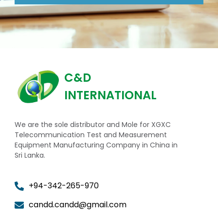
C&D
INTERNATIONAL
We are the sole distributor and Mole for XGXC
Telecommunication Test and Measurement
Equipment Manufacturing Company in China in
Sri Lanka.
+94-342-265-970
candd.candd@gmail.com