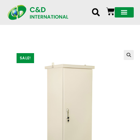
SALE!