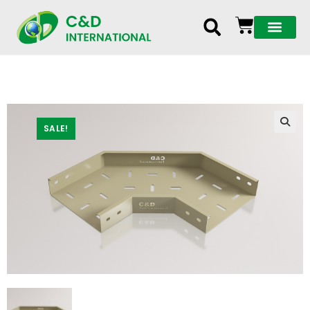
SALE!