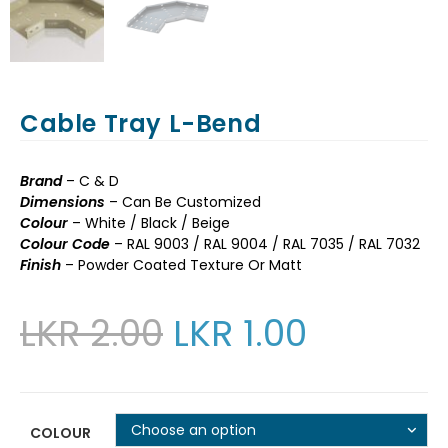
Cable Tray L-Bend
Brand
– C & D
Dimensions
– Can Be Customized
Colour
– White / Black / Beige
Colour Code
– RAL 9003 / RAL 9004 / RAL 7035 / RAL 7032
Finish
– Powder Coated Texture Or Matt
LKR
2.00
LKR
1.00
Choose an option
COLOUR