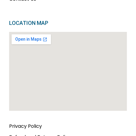
LOCATION MAP
Privacy Policy