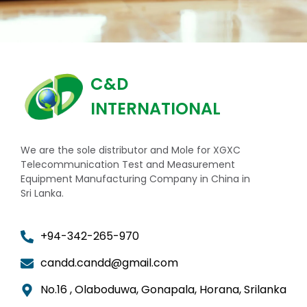
C&D
INTERNATIONAL
We are the sole distributor and Mole for XGXC
Telecommunication Test and Measurement
Equipment Manufacturing Company in China in
Sri Lanka.
+94-342-265-970
candd.candd@gmail.com
No.16 , Olaboduwa, Gonapala, Horana, Srilanka