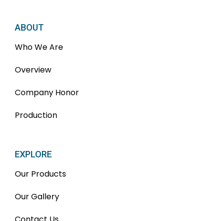
ABOUT
Who We Are
Overview
Company Honor
Production
EXPLORE
Our Products
Our Gallery
Contact Us