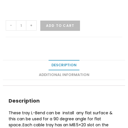
-
+
ADD TO CART
DESCRIPTION
ADDITIONAL INFORMATION
Description
These tray L-Bend can be install any flat surface &
this can be used for a 90 degree angle for flat
space..Each cable tray has an M8.5×20 slot on the