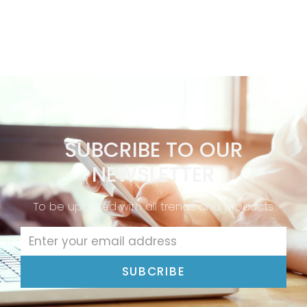
SUBCRIBE TO OUR
NEWSLETTER
To be updated with all trends and products
SUBCRIBE