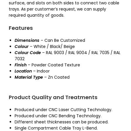
surface, and slots on both sides to connect two cable
trays. As per customer’s request, we can supply
required quantity of goods.
Features
Dimensions
– Can Be Customized
Colour
– White / Black/ Beige
Colour Code
– RAL 9003 / RAL 9004 / RAL 7035 / RAL
7032
Finish
– Powder Coated Texture
Location
– Indoor
Material Type
– Zn Coated
Product Quality and Treatments
Produced under CNC Laser Cutting Technology.
Produced under CNC Bending Technology.
Different sheet thicknesses can be produced.
Single Compartment Cable Tray L-Bend.