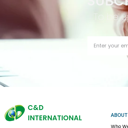
SUBCR
To be u
C&D
ABOUT
INTERNATIONAL
Who We