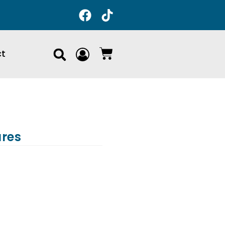
ct
ures