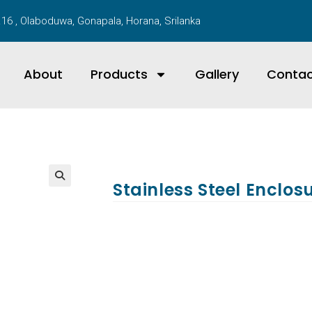
16 , Olaboduwa, Gonapala, Horana, Srilanka
About
Products
Gallery
Conta
Stainless Steel Enclos