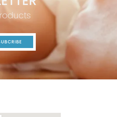
ETTER
products
SUBCRIBE