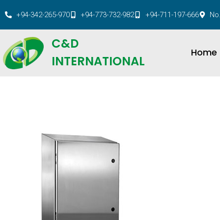
+94-342-265-970
+94-773-732-982
+94-711-197-666
No.
C&D
Home
INTERNATIONAL