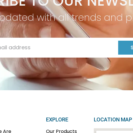
IBE TO OUR NEWSL
pdated with all trends and 
EXPLORE
LOCATION MAP
 Are
Our Products