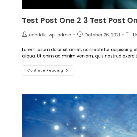
Test Post One 2 3 Test Post On
canddlk_wp_admin
October 26, 2021
U
Lorem ipsum dolor sit amet, consectetur adipiscing e
aliqua. Ut enim ad minim veniam, quis nostrud exercit
Continue Reading