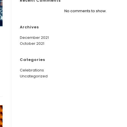
Recent Comments
No comments to show.
Archives
December 2021
October 2021
Categories
Celebrations
Uncategorized