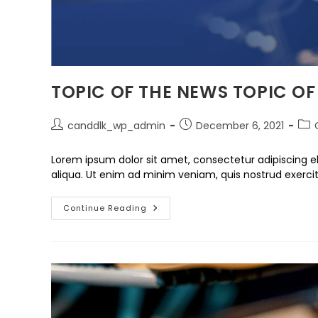
TOPIC OF THE NEWS TOPIC OF
canddlk_wp_admin
December 6, 2021
Lorem ipsum dolor sit amet, consectetur adipiscing e
aliqua. Ut enim ad minim veniam, quis nostrud exercit
Continue Reading