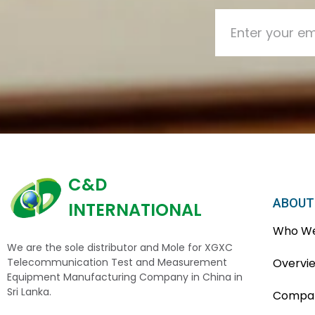
C&D
ABOUT
INTERNATIONAL
Who We
We are the sole distributor and Mole for XGXC
Telecommunication Test and Measurement
Overvi
Equipment Manufacturing Company in China in
Sri Lanka.
Compan