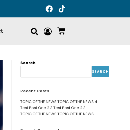
ct
Search
SEARCH
Recent Posts
TOPIC OF THE NEWS TOPIC OF THE NEWS 4
Test Post One 2 3 Test Post One 2 3
TOPIC OF THE NEWS TOPIC OF THE NEWS