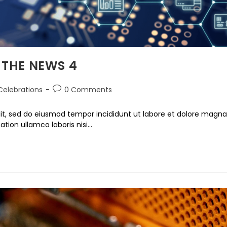
 THE NEWS 4
Celebrations
0 Comments
lit, sed do eiusmod tempor incididunt ut labore et dolore magna
ation ullamco laboris nisi…