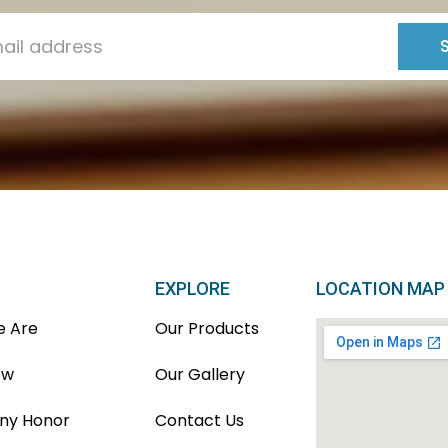
EXPLORE
LOCATION MAP
 Are
Our Products
ew
Our Gallery
y Honor
Contact Us