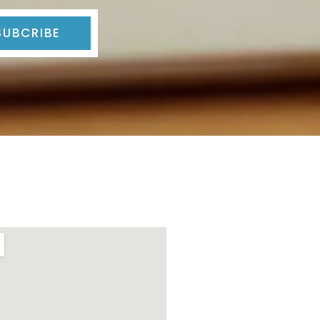
SUBCRIBE