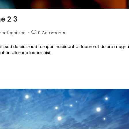
e 2 3
ncategorized
0 Comments
lit, sed do eiusmod tempor incididunt ut labore et dolore magna
ation ullamco laboris nisi…