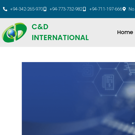
+94-342-265-970
+94-773-732-982
+94-711-197-666
No.
C&D
Home
INTERNATIONAL