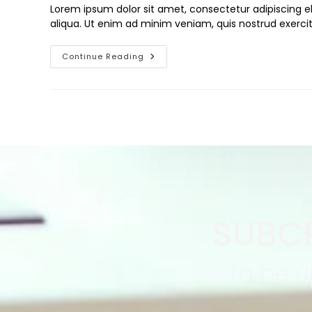
Lorem ipsum dolor sit amet, consectetur adipiscing e
aliqua. Ut enim ad minim veniam, quis nostrud exercit
Continue Reading
SUBCR
To be u