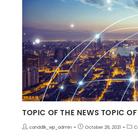
TOPIC OF THE NEWS TOPIC OF
canddlk_wp_admin
October 26, 2021
C