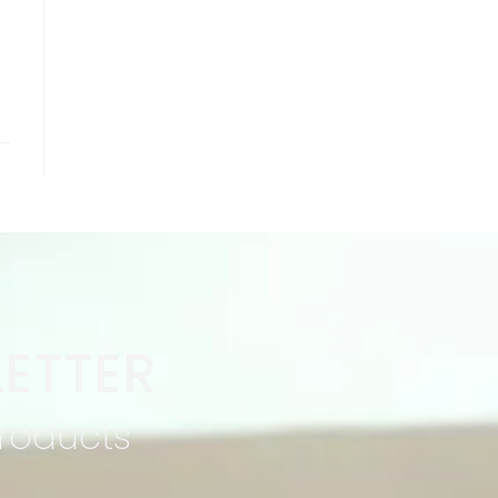
ETTER
products