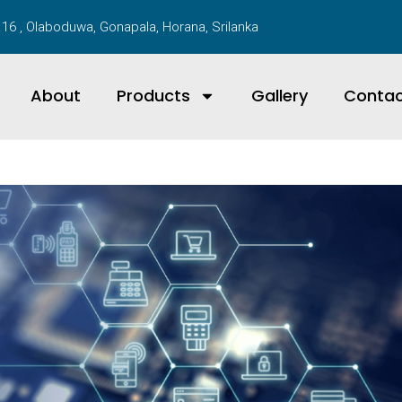
16 , Olaboduwa, Gonapala, Horana, Srilanka
About
Products
Gallery
Conta