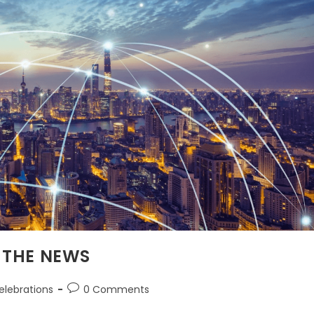
 THE NEWS
elebrations
0 Comments