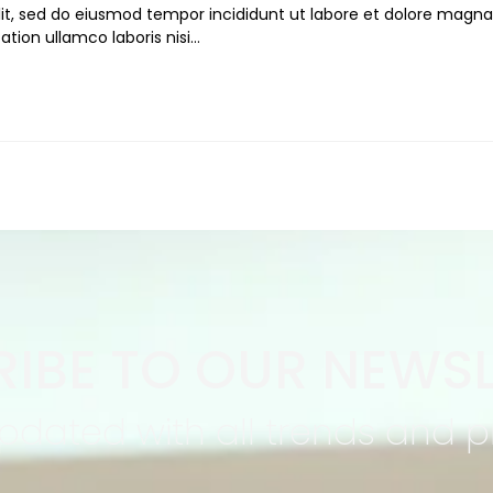
lit, sed do eiusmod tempor incididunt ut labore et dolore magna
ation ullamco laboris nisi…
IBE TO OUR NEWSL
pdated with all trends and 