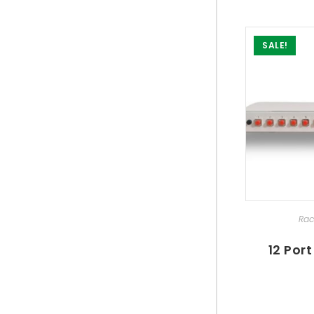
SALE!
SEL
Rac
12 Por