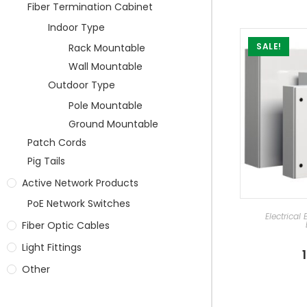
Fiber Termination Cabinet
Indoor Type
SALE!
Rack Mountable
Wall Mountable
Outdoor Type
Pole Mountable
Ground Mountable
Patch Cords
Pig Tails
Active Network Products
PoE Network Switches
SEL
Electrical
Fiber Optic Cables
Light Fittings
Other