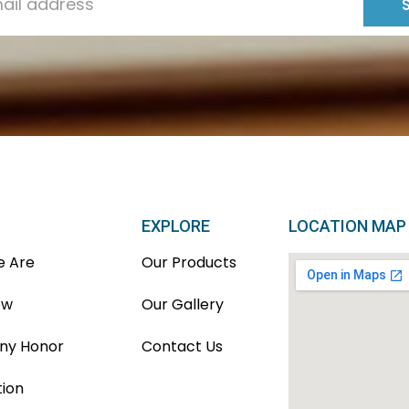
EXPLORE
LOCATION MAP
 Are
Our Products
ew
Our Gallery
y Honor
Contact Us
tion