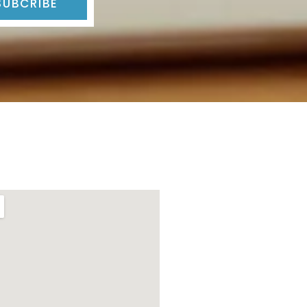
SUBCRIBE