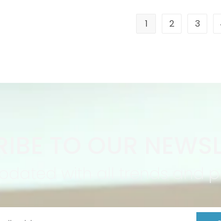
1
2
3
IBE TO OUR NEWSL
pdated with all trends and 