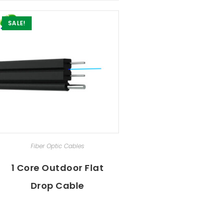
SALE!
ADD TO CART
Fiber Optic Cables
1 Core Outdoor Flat
Drop Cable