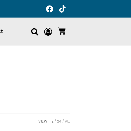
ct
VIEW:
12
24
ALL