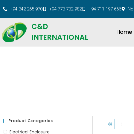
+94-342-265-970
+94-773-732-982
+94-711-197-666
No.
C&D
Home
INTERNATIONAL
Product Categories
Electrical Enclosure