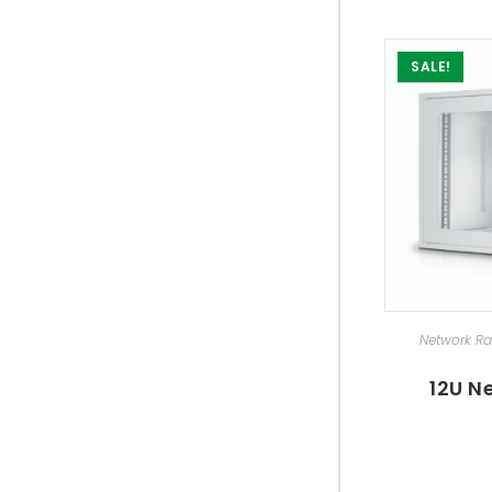
SALE!
SEL
Network R
12U N