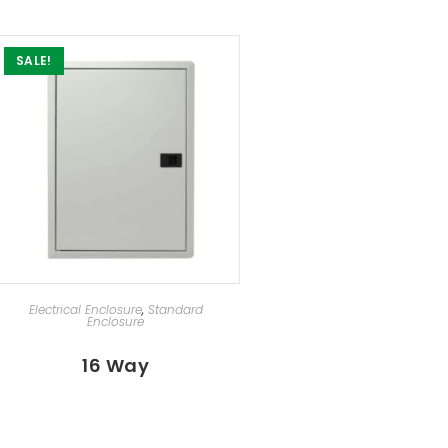
SALE!
SELECT OPTIONS
Electrical Enclosure
,
Standard
Enclosure
16 Way