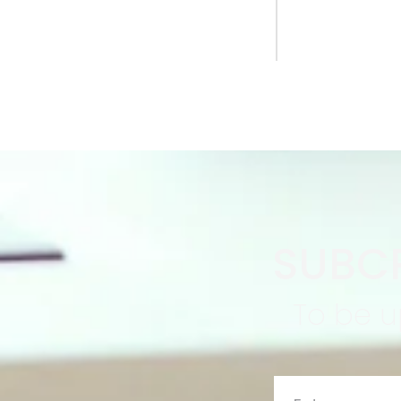
SUBCR
To be u