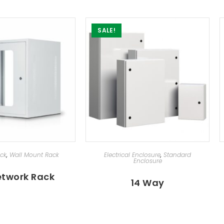
SALE!
ECT OPTIONS
SELECT OPTIONS
ack
,
Wall Mount Rack
Electrical Enclosure
,
Standard
Enclosure
etwork Rack
14 Way