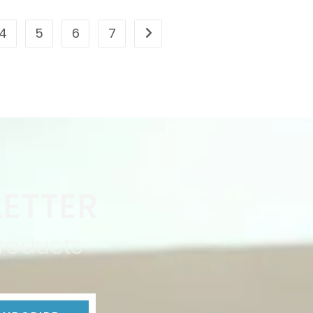
4
5
6
7
ETTER
products