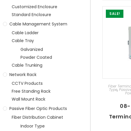
Customized Enclosure
SALE!
Standard Enclosure
Cable Management System
Cable Ladder
Cable Tray
Galvanized
Powder Coated
Cable Trunking
Network Rack
CCTV Products
AD
Fiber Termin
Type
,
Passiv
Free Standing Rack
Pol
Wall Mount Rack
08-
Passive Fiber Optic Products
Termina
Fiber Distribution Cabinet
Indoor Type