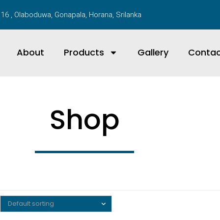
16 , Olaboduwa, Gonapala, Horana, Srilanka
About
Products
Gallery
Conta
Shop
Default sorting