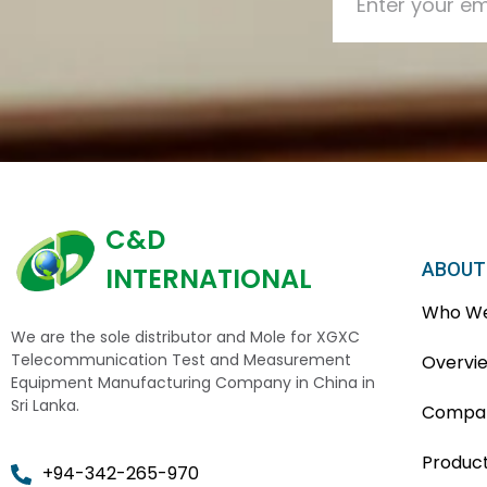
C&D
ABOUT
INTERNATIONAL
Who We
We are the sole distributor and Mole for XGXC
Telecommunication Test and Measurement
Overvi
Equipment Manufacturing Company in China in
Sri Lanka.
Compan
Produc
+94-342-265-970