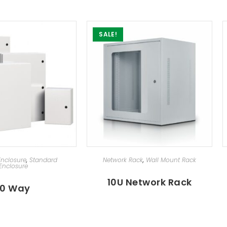
SALE!
ECT OPTIONS
SELECT OPTIONS
 Enclosure
,
Standard
Network Rack
,
Wall Mount Rack
Enclosure
10U Network Rack
10 Way