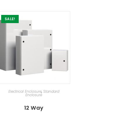
SALE!
SELECT OPTIONS
Electrical Enclosure
,
Standard
Enclosure
12 Way