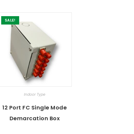
SALE!
SELECT OPTIONS
Indoor Type
12 Port FC Single Mode
Demarcation Box