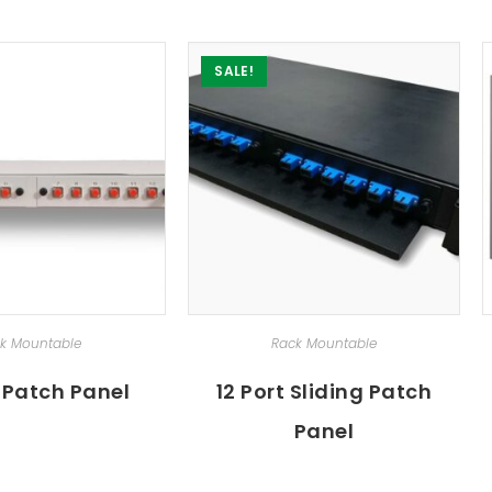
SALE!
ECT OPTIONS
SELECT OPTIONS
k Mountable
Rack Mountable
t Patch Panel
12 Port Sliding Patch
Panel