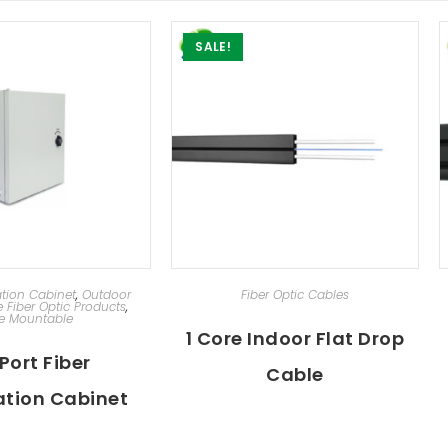
SALE!
D TO CART
ADD TO CART
ation Cabinet
,
Outdoor
Fiber Optic Cables
e Fiber Optic Products
,
e Mountable
1 Core Indoor Flat Drop
Port Fiber
Cable
tion Cabinet